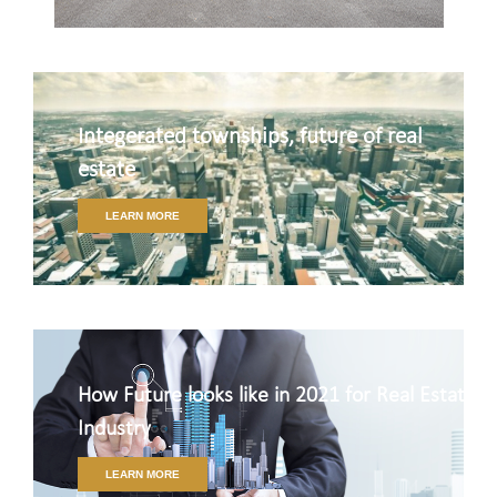
Integerated townships, future of real
estate
LEARN MORE
How Future looks like in 2021 for Real Estate
Industry
LEARN MORE