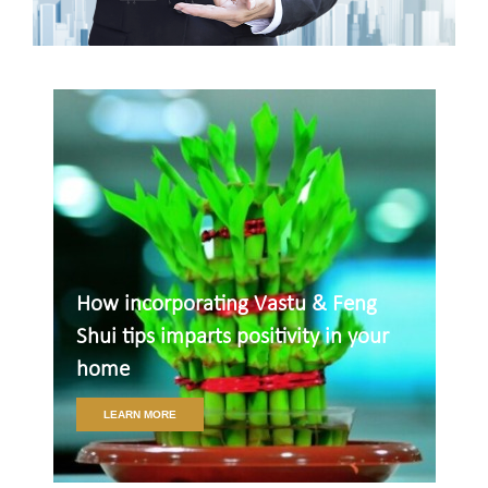
How incorporating Vastu & Feng
Shui tips imparts positivity in your
home
LEARN MORE