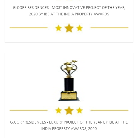
G:CORP RESIDENCES - MOST INNOVATIVE PROJECT OF THE YEAR,
2020 BY IBE AT THE INDIA PROPERTY AWARDS
G:CORP RESIDENCES - LUXURY PROJECT OF THE YEAR BY IBE AT THE
INDIA PROPERTY AWARDS, 2020