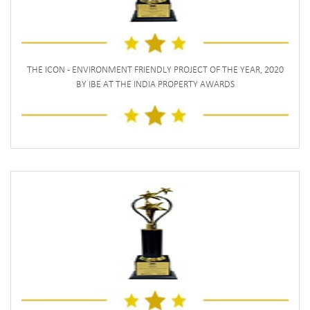
THE ICON - ENVIRONMENT FRIENDLY PROJECT OF THE YEAR, 2020
BY IBE AT THE INDIA PROPERTY AWARDS