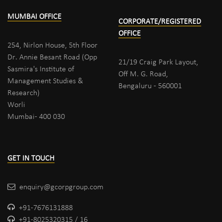
MUMBAI OFFICE
CORPORATE/REGISTERED
OFFICE
254, Nirlon House, 5th Floor
Dr. Annie Besant Road (Opp
21/19 Craig Park Layout,
Sasmira's Institute of
Off M. G. Road,
Management Studies &
Bengaluru - 560001
Research)
Worli
Mumbai- 400 030
GET IN TOUCH
enquiry@gcorpgroup.com
+91-7676131888
+91-8025320315 / 16