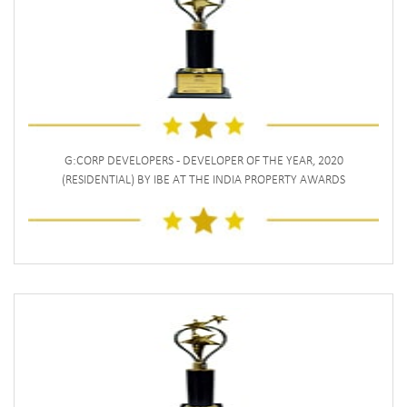
G:CORP DEVELOPERS - DEVELOPER OF THE YEAR, 2020
(RESIDENTIAL) BY IBE AT THE INDIA PROPERTY AWARDS