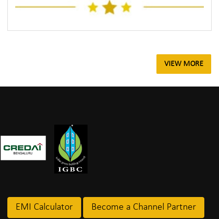
VIEW MORE
EMI Calculator
Become a Channel Partner