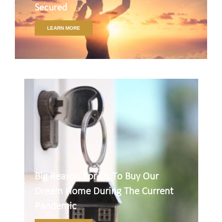
Secured
LEARN MORE
Big Reason For Us To Buy Our
Dream Home During The Current
Pandemic